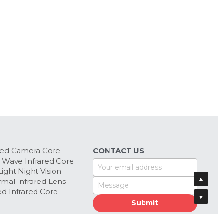
red Camera Core
CONTACT US
 Wave Infrared Core
Your email address
ight Night Vision 
mal Infrared Lens
Message
d Infrared Core
Submit