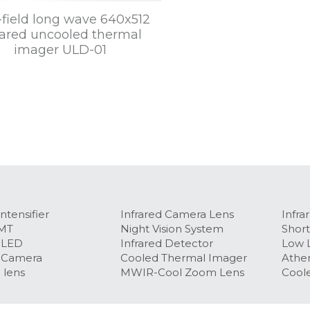
field long wave 640x512
rared uncooled thermal
imager ULD-01
ntensifier
Infrared Camera Lens
Infra
MT
Night Vision System
Short
OLED
Infrared Detector
Low L
 Camera​
Cooled Thermal Imager
Ather
 lens
MWIR-Cool Zoom Lens
Coole