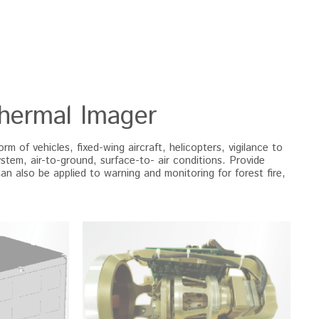
Thermal Imager
 of vehicles, fixed-wing aircraft, helicopters, vigilance to 
ystem, air-to-ground, surface-to- air conditions. Provide 
Can also be applied to warning and monitoring for forest fire, 