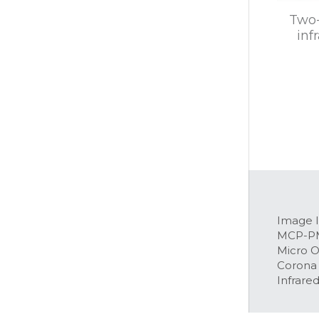
Two-
inf
Image I
MCP-P
Micro 
Corona
Infrared