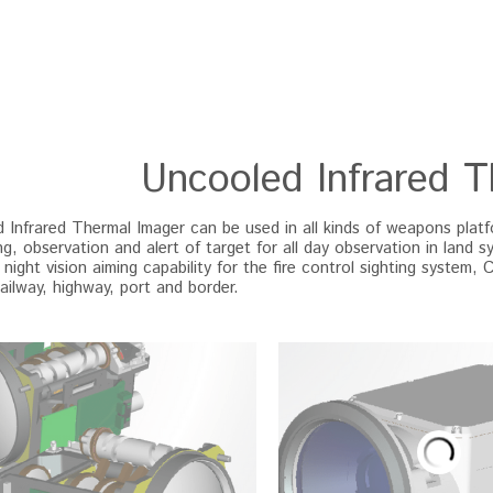
Uncooled Infrared 
Infrared Thermal Imager can be used in all kinds of weapons platform
g, observation and alert of target for all day observation in land s
 night vision aiming capability for the fire control sighting system, 
railway, highway, port and border.