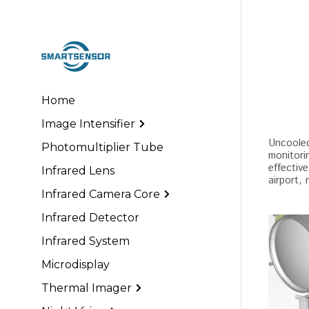
Home
Image Intensifier
Uncooled 
Photomultiplier Tube
monitorin
effective
Infrared Lens
airport, 
Infrared Camera Core
Infrared Detector
Infrared System
Microdisplay
Thermal Imager