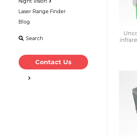
Night Vision
Laser Range Finder
Blog
Unco
Search
infra
Contact Us