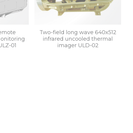
remote
Two-field long wave 640x512
onitoring
infrared uncooled thermal
ULZ-01
imager ULD-02