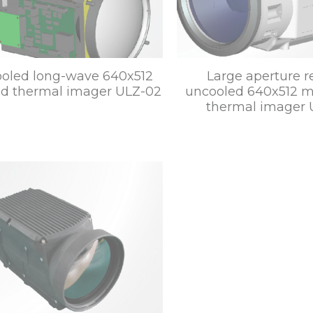
oled long-wave 640x512
Large aperture 
red thermal imager ULZ-02
uncooled 640x512 m
thermal imager 